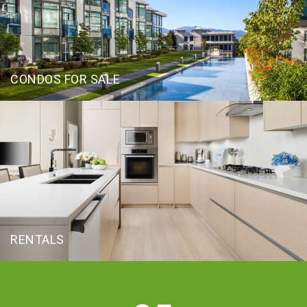
CONDOS FOR SALE
RENTALS