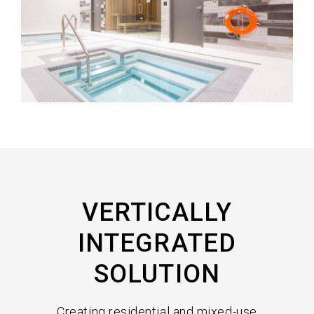
VERTICALLY
INTEGRATED
SOLUTION
Creating residential and mixed-use