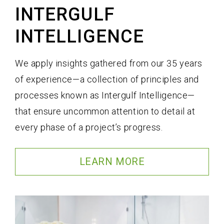
INTERGULF
INTELLIGENCE
We apply insights gathered from our 35 years
of experience—a collection of principles and
processes known as Intergulf Intelligence—
that ensure uncommon attention to detail at
every phase of a project’s progress.
LEARN MORE