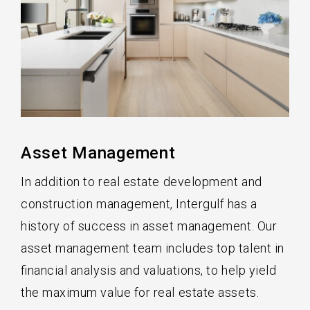
Asset Management
In addition to real estate development and
construction management, Intergulf has a
history of success in asset management. Our
asset management team includes top talent in
financial analysis and valuations, to help yield
the maximum value for real estate assets.