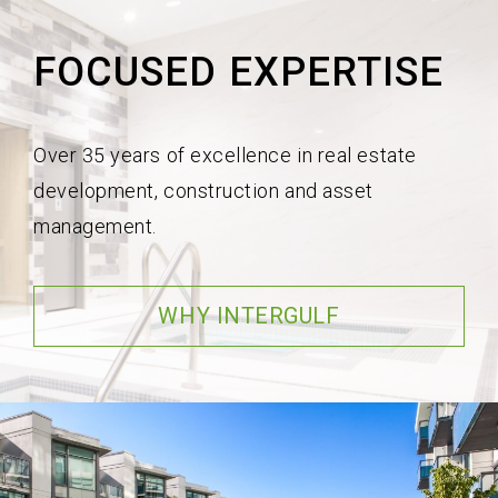
FOCUSED EXPERTISE
Over 35 years of excellence in real estate
development, construction and asset
management.
WHY INTERGULF