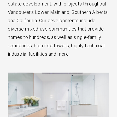
estate development, with projects throughout
Vancouver’s Lower Mainland, Southern Alberta
and California. Our developments include
diverse mixed-use communities that provide
homes to hundreds, as well as single-family
residences, high-rise towers, highly technical
industrial facilities and more.