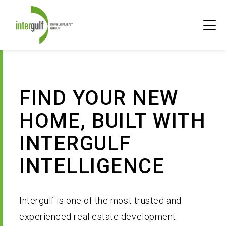
Skip
PRI
to
MEN
content
FIND YOUR HOME
FIND YOUR NEW
DISCOVER INTERGULF
Overview
HOME, BUILT WITH
FOR HOMEOWNERS
Currently Selling
Overview
INTERGULF
CONTACT
Future Developments
A Canadian Family Legacy
Overview
INTELLIGENCE
RECEIVE UPDATES
History
Intergulf Intelligence
Intergulf is one of the most trusted and
experienced real estate development
Past Projects
Your Home Warranty 2-5-10