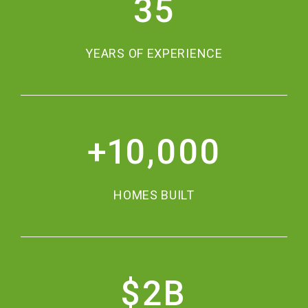
35
YEARS OF EXPERIENCE
+
10,000
HOMES BUILT
$
2
B