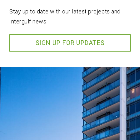
Stay up to date with our latest projects and
Intergulf news.
SIGN UP FOR UPDATES