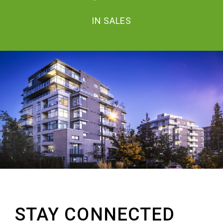
IN SALES
STAY CONNECTED