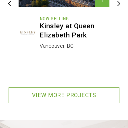
NOW SELLING
Kinsley at Queen
Elizabeth Park
Vancouver, BC
VIEW MORE PROJECTS