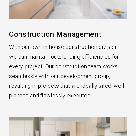
Construction Management
With our own in-house construction division,
we can maintain outstanding efficiencies for
every project. Our construction team works
seamlessly with our development group,
resulting in projects that are ideally sited, well
planned and flawlessly executed.