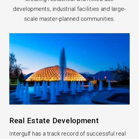
developments, industrial facilities and large-
scale master-planned communities.
Real Estate Development
Intergulf has a track record of successful real