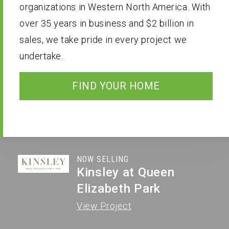
organizations in Western North America. With
A Professional Team
Receive Updates
over 35 years in business and $2 billion in
sales, we take pride in every project we
undertake.
FIND YOUR HOME
NOW SELLING
Kinsley at Queen
Elizabeth Park
View Project