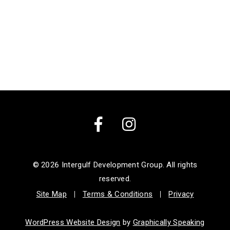
Facebook
Instagram
© 2026
Intergulf Development Group. All rights
reserved.
Site Map
Terms & Conditions
Privacy
WordPress Website Design
by
Graphically Speaking