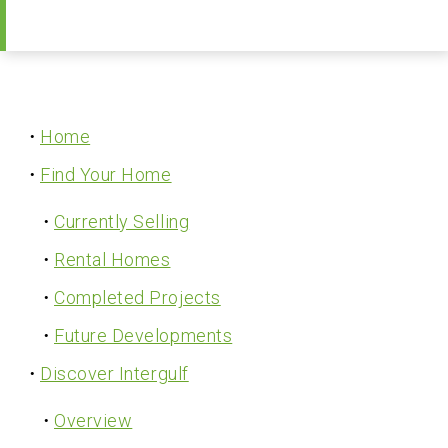
A Professional Team
Receive Updates
Home
Find Your Home
Currently Selling
Rental Homes
Completed Projects
Future Developments
Discover Intergulf
Overview