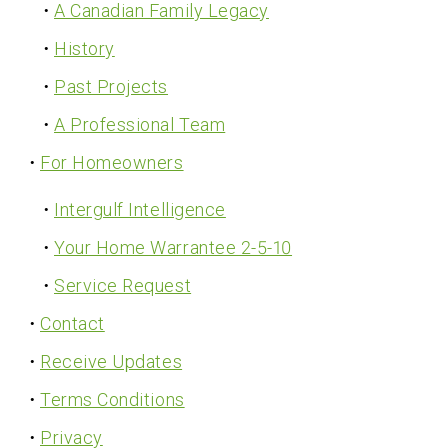
A Canadian Family Legacy
History
Past Projects
A Professional Team
For Homeowners
Intergulf Intelligence
Your Home Warrantee 2-5-10
Service Request
Contact
Receive Updates
Terms Conditions
Privacy