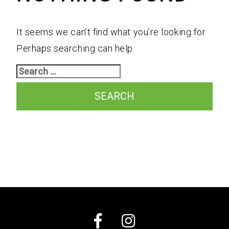
A Professional Team
Receive Updates
It seems we can’t find what you’re looking for.
Perhaps searching can help.
Search
for:
Facebook
Instagram