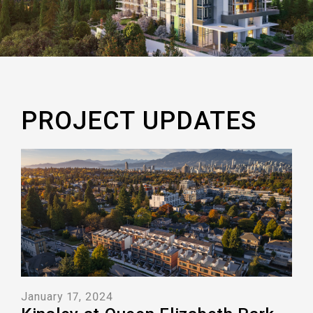
PROJECT UPDATES
January 17, 2024