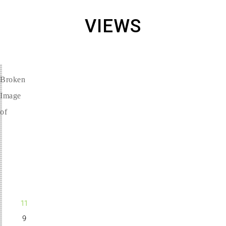
VIEWS
LEVEL
11
9