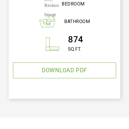
BEDROOM
BATHROOM
874
SQ.FT.
DOWNLOAD PDF