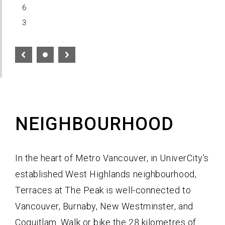
6
3
NEIGHBOURHOOD
In the heart of Metro Vancouver, in UniverCity’s
established West Highlands neighbourhood,
Terraces at The Peak is well-connected to
Vancouver, Burnaby, New Westminster, and
Coquitlam. Walk or bike the 28 kilometres of