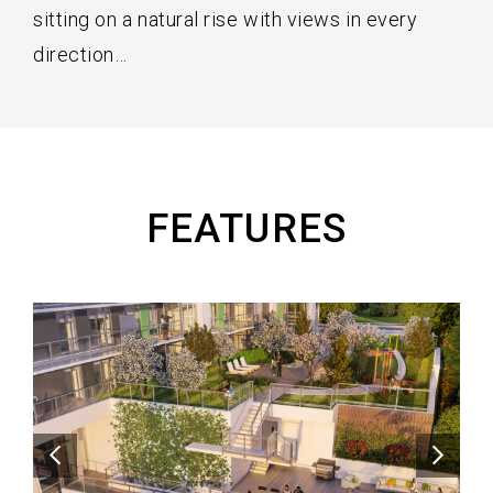
sitting on a natural rise with views in every
direction…
FEATURES