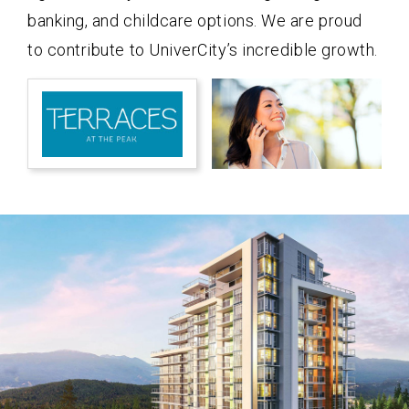
banking, and childcare options. We are proud
to contribute to UniverCity’s incredible growth.