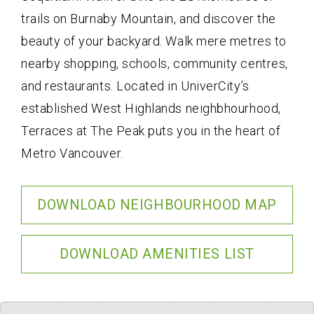
trails on Burnaby Mountain, and discover the
beauty of your backyard. Walk mere metres to
nearby shopping, schools, community centres,
and restaurants. Located in UniverCity’s
established West Highlands neighbhourhood,
Terraces at The Peak puts you in the heart of
Metro Vancouver.
DOWNLOAD NEIGHBOURHOOD MAP
DOWNLOAD AMENITIES LIST