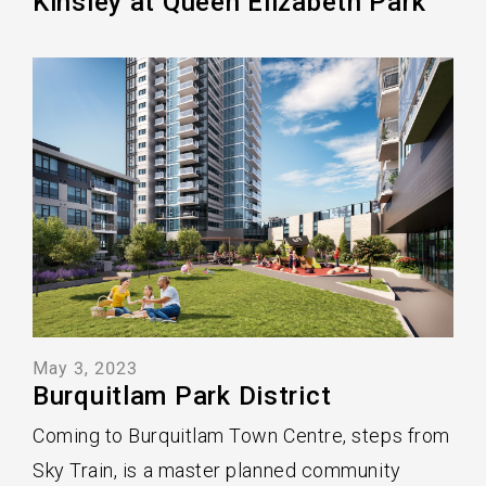
Kinsley at Queen Elizabeth Park
May 3, 2023
Burquitlam Park District
Coming to Burquitlam Town Centre, steps from
Sky Train, is a master planned community