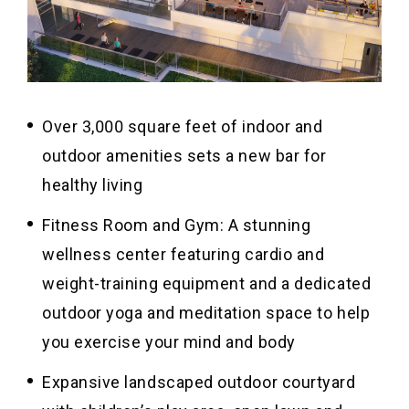
Over 3,000 square feet of indoor and
outdoor amenities sets a new bar for
healthy living
Fitness Room and Gym: A stunning
wellness center featuring cardio and
weight-training equipment and a dedicated
outdoor yoga and meditation space to help
you exercise your mind and body
Expansive landscaped outdoor courtyard