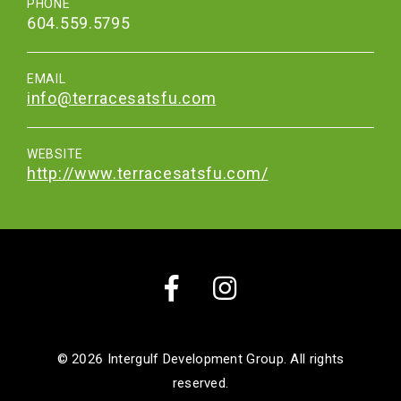
PHONE
604.559.5795
EMAIL
info@terracesatsfu.com
WEBSITE
http://www.terracesatsfu.com/
Facebook
Instagram
© 2026
Intergulf Development Group. All rights
reserved.