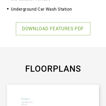
Underground Car Wash Station
DOWNLOAD FEATURES PDF
FLOORPLANS