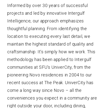
Informed by over 30 years of successful
projects and led by innovative Intergulf
Intelligence, our approach emphasizes
thoughtful planning. From identifying the
location to executing every last detail, we
maintain the highest standard of quality and
craftsmanship. It’s simply how we work. This
methodology has been applied to Intergulf
communities at SFU’s UniverCity, from the
pioneering Novo residences in 2004 to our
recent success at The Peak. UniverCity has
come a long way since Novo – all the
conveniences you expect in a community are
right outside your door, including dining,