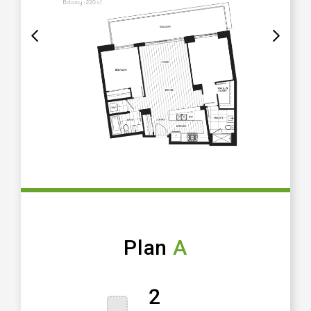
Plan
A
2