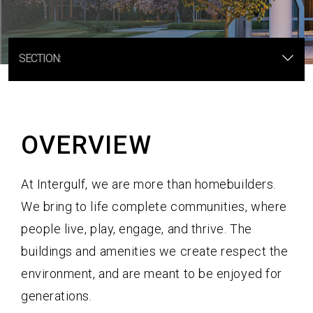
A Professional Team
Receive Updates
SECTION:
OVERVIEW
At Intergulf, we are more than homebuilders.
We bring to life complete communities, where
people live, play, engage, and thrive. The
buildings and amenities we create respect the
environment, and are meant to be enjoyed for
generations.