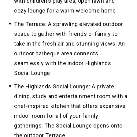
with children’s play area, open lawn and
cozy lounge for a warm welcome home
The Terrace: A sprawling elevated outdoor
space to gather with friends or family to
take in the fresh air and stunning views. An
outdoor barbeque area connects
seamlessly with the indoor Highlands
Social Lounge
The Highlands Social Lounge: A private
dining, study and entertainment room with a
chef-inspired kitchen that oﬀers expansive
indoor room for all of your family
gatherings. The Social Lounge opens onto
the outdoor Terrace