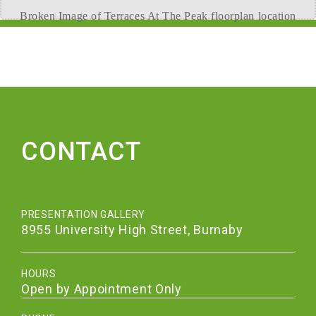
CONTACT
PRESENTATION GALLERY
8955 University High Street, Burnaby
HOURS
Open by Appointment Only